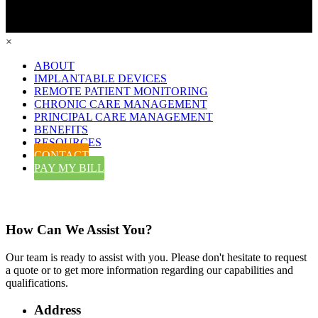
×
ABOUT
IMPLANTABLE DEVICES
REMOTE PATIENT MONITORING
CHRONIC CARE MANAGEMENT
PRINCIPAL CARE MANAGEMENT
BENEFITS
RESOURCES
CONTACT
PAY MY BILL
Contact Us
How Can We Assist You?
Our team is ready to assist with you. Please don't hesitate to request
a quote or to get more information regarding our capabilities and
qualifications.
Address