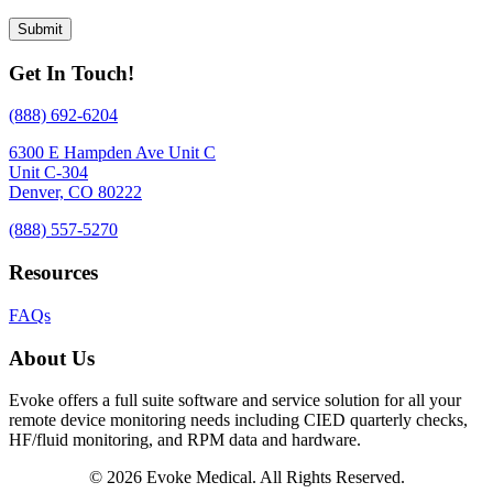
Get In Touch!
(888) 692-6204
6300 E Hampden Ave Unit C
Unit C-304
Denver, CO 80222
(888) 557-5270
Resources
FAQs
About Us
Evoke offers a full suite software and service solution for all your
remote device monitoring needs including CIED quarterly checks,
HF/fluid monitoring, and RPM data and hardware.
© 2026 Evoke Medical. All Rights Reserved.