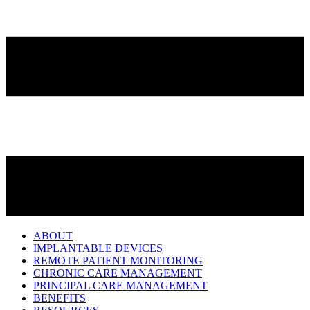
ABOUT
IMPLANTABLE DEVICES
REMOTE PATIENT MONITORING
CHRONIC CARE MANAGEMENT
PRINCIPAL CARE MANAGEMENT
BENEFITS