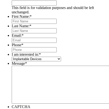
This field is for validation purposes and should be left
unchanged.
First Name:
*
Last Name:
*
Email:
*
Phone
*
I am interested in:
*
Message
*
CAPTCHA