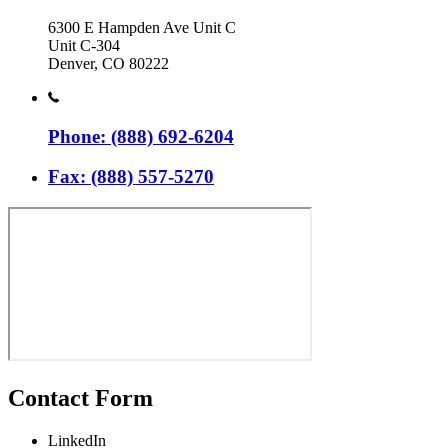
6300 E Hampden Ave Unit C
Unit C-304
Denver, CO 80222
Phone: (888) 692-6204
Fax: (888) 557-5270
Contact Form
LinkedIn