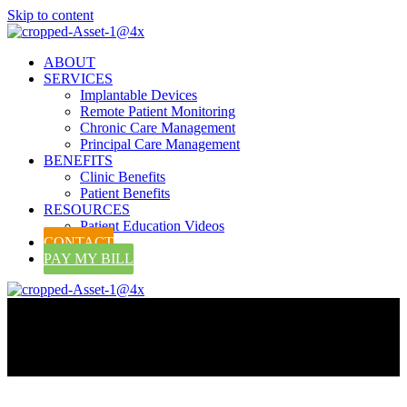
Skip to content
ABOUT
SERVICES
Implantable Devices
Remote Patient Monitoring
Chronic Care Management
Principal Care Management
BENEFITS
Clinic Benefits
Patient Benefits
RESOURCES
Patient Education Videos
CONTACT
PAY MY BILL